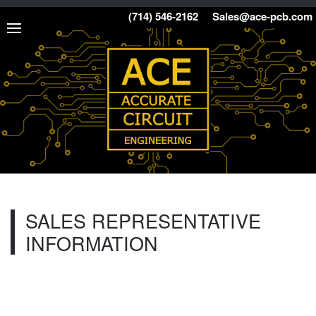
(714) 546-2162
Sales@ace-pcb.com
SALES REPRESENTATIVE
INFORMATION