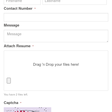
Contact Number
*
Message
Attach Resume
*
Drag 'n Drop your files here!
You have
2
files left.
Captcha
*