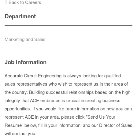
Back to Careers
Department
Marketing and Sales
Job Information
Accurate Circuit Engineering is always looking for qualified
sales representatives who wish to represent us in their area of
the country. Building successful relationships based on the high
integrity that ACE embraces is crucial in creating business
opportunities. If you would like more information on how you can
represent ACE in your area, please click "Send Us Your
Resume" below, fill in your information, and our Director of Sales
will contact you.