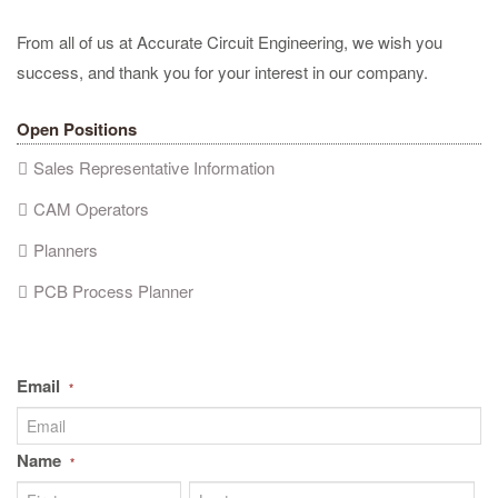
From all of us at Accurate Circuit Engineering, we wish you
success, and thank you for your interest in our company.
Open Positions
Sales Representative Information
CAM Operators
Planners
PCB Process Planner
Email
*
Name
*