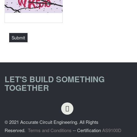
LET'S BUILD SOMETHING
TOGETHER
© 2021 Accurate Circuit Engineering. All Rights
Reserved.
Terms and Conditions
-- Certification
AS9100D