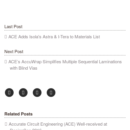
Last Post
ACE Adds Isola's Astra & I-Tera to Materials List
Next Post
ACE’s AccuWrap Simplifies Multiple Sequential Laminations
with Blind Vias
Related Posts
Accurate Circuit Engineering (ACE) Well-received at