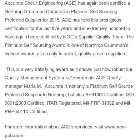
Accurate Circuit Engineering (ACE) has again been certified a
Northrop Grumman Corporation Platinum Self Sourcing
Preferred Supplier for 2015. ACE has held this prestigious
certification for the last five years and is extremely honored to
have again been certified by NGC’s Supplier Quality Team. The
Platinum Self Sourcing Award is one of Northrop Grumman’s
highest awards given only to select, quality proven suppliers.
“This is a very satisfying award as it shows just how robust our
Quality Management System is,” comments ACE Quality
manager Maria M. Accurate is not only a Platinum Self Source
Preferred Supplier to Northrop, but also AS9100C Certified, ISO
9001:2008 Certified, ITAR Registered, Mil-PRF-31032 and Mil-
PRF-55110 Certified.
For more information about ACE’s services, visit
www.ace-
pcb.com
.