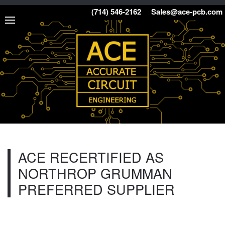
(714) 546-2162
Sales@ace-pcb.com
ACE RECERTIFIED AS
NORTHROP GRUMMAN
PREFERRED SUPPLIER