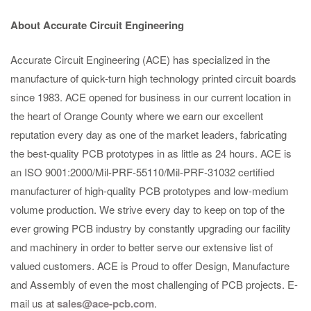
About Accurate Circuit Engineering
Accurate Circuit Engineering (ACE) has specialized in the
manufacture of quick-turn high technology printed circuit boards
since 1983. ACE opened for business in our current location in
the heart of Orange County where we earn our excellent
reputation every day as one of the market leaders, fabricating
the best-quality PCB prototypes in as little as 24 hours. ACE is
an ISO 9001:2000/Mil-PRF-55110/Mil-PRF-31032 certified
manufacturer of high-quality PCB prototypes and low-medium
volume production. We strive every day to keep on top of the
ever growing PCB industry by constantly upgrading our facility
and machinery in order to better serve our extensive list of
valued customers. ACE is Proud to offer Design, Manufacture
and Assembly of even the most challenging of PCB projects. E-
mail us at
sales@ace-pcb.com
.