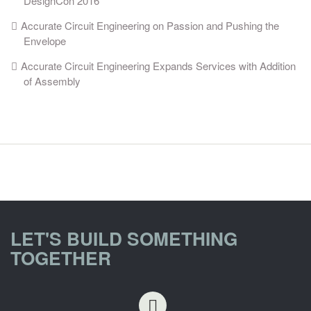
DesignCon 2016
Accurate Circuit Engineering on Passion and Pushing the
Envelope
Accurate Circuit Engineering Expands Services with Addition
of Assembly
LET'S BUILD SOMETHING
TOGETHER